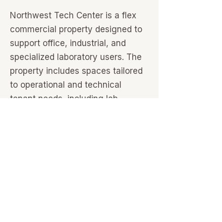
Northwest Tech Center is a flex
commercial property designed to
support office, industrial, and
specialized laboratory users. The
property includes spaces tailored
to operational and technical
tenant needs, including lab
environments, warehouse
capabilities, and custom buildouts.