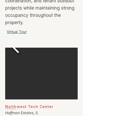
coordination, and tenant buildout
projects while maintaining strong
occupancy throughout the
property.
Virtual Tour
Northwest Tech Center
Hoffman Estates, IL