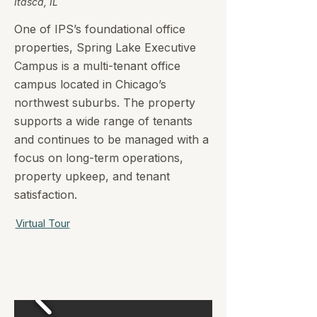
Itasca, IL
One of IPS’s foundational office
properties, Spring Lake Executive
Campus is a multi-tenant office
campus located in Chicago’s
northwest suburbs. The property
supports a wide range of tenants
and continues to be managed with a
focus on long-term operations,
property upkeep, and tenant
satisfaction.
Virtual Tour