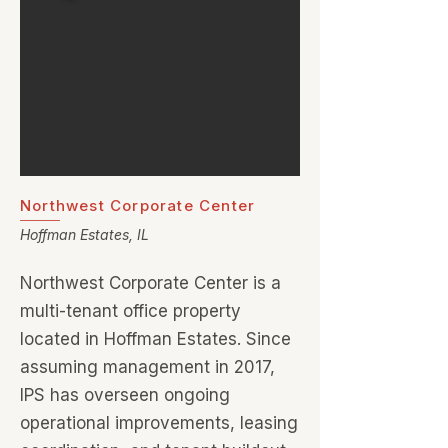
Northwest Corporate Center
Hoffman Estates, IL
Northwest Corporate Center is a
multi-tenant office property
located in Hoffman Estates. Since
assuming management in 2017,
IPS has overseen ongoing
operational improvements, leasing